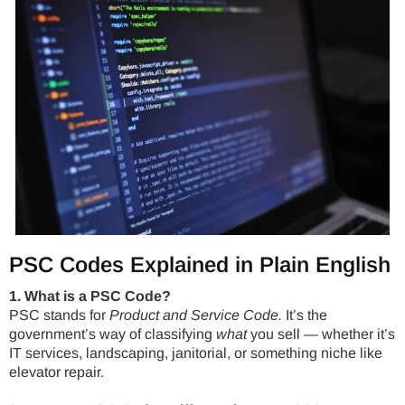
PSC Codes Explained in Plain English
1. What is a PSC Code?
PSC stands for
Product and Service Code.
It’s the
government’s way of classifying
what
you sell — whether it’s
IT services, landscaping, janitorial, or something niche like
elevator repair.