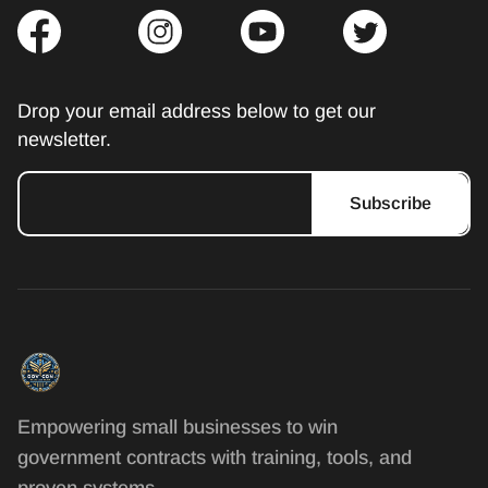
Drop your email address below to get our
newsletter.
Subscribe
Empowering small businesses to win
government contracts with training, tools, and