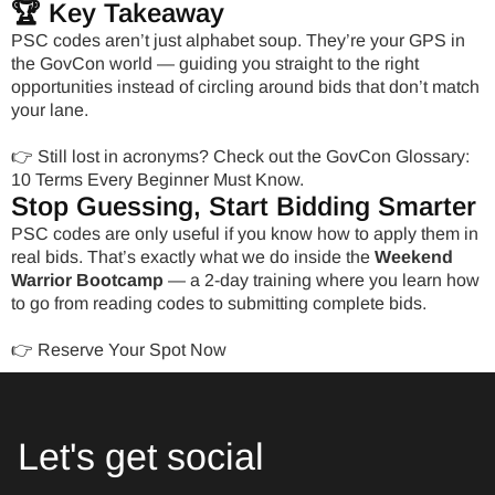
🏆 Key Takeaway
PSC codes aren’t just alphabet soup. They’re your GPS in
the GovCon world — guiding you straight to the right
opportunities instead of circling around bids that don’t match
your lane.
👉 Still lost in acronyms? Check out the
GovCon Glossary:
10 Terms Every Beginner Must Know.
Stop Guessing, Start Bidding Smarter
PSC codes are only useful if you know how to apply them in
real bids. That’s exactly what we do inside the
Weekend
Warrior Bootcamp
— a 2-day training where you learn how
to go from reading codes to submitting complete bids.
👉
Reserve Your Spot Now
Let's get social