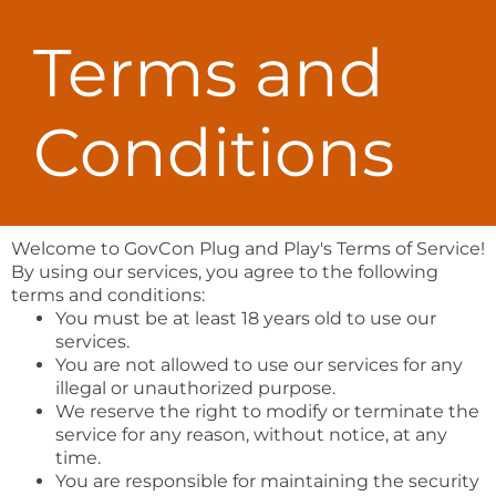
Terms and
Conditions
Welcome to GovCon Plug and Play's Terms of Service!
By using our services, you agree to the following
terms and conditions:
You must be at least 18 years old to use our
services.
You are not allowed to use our services for any
illegal or unauthorized purpose.
We reserve the right to modify or terminate the
service for any reason, without notice, at any
time.
You are responsible for maintaining the security