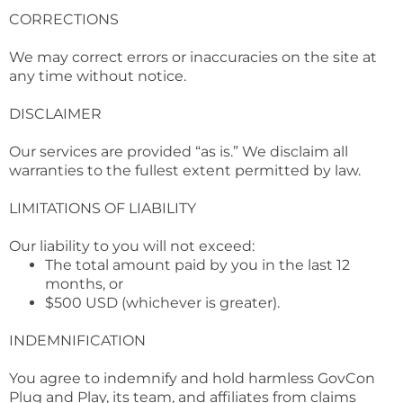
CORRECTIONS
We may correct errors or inaccuracies on the site at
any time without notice.
DISCLAIMER
Our services are provided “as is.” We disclaim all
warranties to the fullest extent permitted by law.
LIMITATIONS OF LIABILITY
Our liability to you will not exceed:
The total amount paid by you in the last 12
months, or
$500 USD (whichever is greater).
INDEMNIFICATION
You agree to indemnify and hold harmless GovCon
Plug and Play, its team, and affiliates from claims