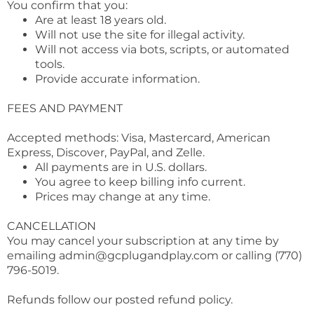
You confirm that you:
Are at least 18 years old.
Will not use the site for illegal activity.
Will not access via bots, scripts, or automated
tools.
Provide accurate information.
FEES AND PAYMENT
Accepted methods: Visa, Mastercard, American
Express, Discover, PayPal, and Zelle.
All payments are in U.S. dollars.
You agree to keep billing info current.
Prices may change at any time.
CANCELLATION
You may cancel your subscription at any time by
emailing
admin@gcplugandplay.com
or calling (770)
796-5019.
Refunds follow our posted refund policy.