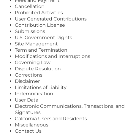
Fees and Payment
Cancellation
Prohibited Activities
User Generated Contributions
Contribution License
Submissions
U.S. Government Rights
Site Management
Term and Termination
Modifications and Interruptions
Governing Law
Dispute Resolution
Corrections
Disclaimer
Limitations of Liability
Indemnification
User Data
Electronic Communications, Transactions, and
Signatures
California Users and Residents
Miscellaneous
Contact Us