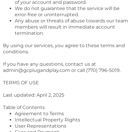
of your account and password.
We do not guarantee that the service will be
error-free or uninterrupted.
Any abuse or threats of abuse towards our team
members will result in immediate account
termination.
By using our services, you agree to these terms and
conditions.
If you have any questions, contact us at
admin@gcplugandplay.com
or call (770) 796-5019.
TERMS OF USE
Last updated: April 2, 2025
Table of Contents
Agreement to Terms
Intellectual Property Rights
User Representations