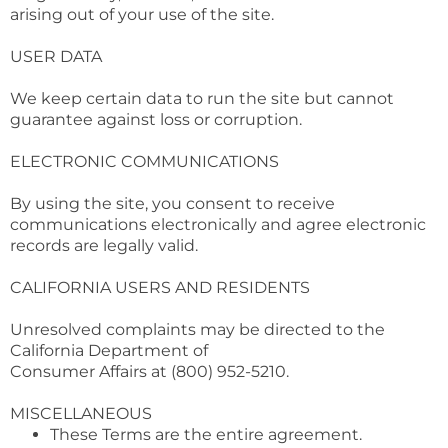
arising out of your use of the site.
USER DATA
We keep certain data to run the site but cannot
guarantee against loss or corruption.
ELECTRONIC COMMUNICATIONS
By using the site, you consent to receive
communications electronically and agree electronic
records are legally valid.
CALIFORNIA USERS AND RESIDENTS
Unresolved complaints may be directed to the
California Department of
Consumer Affairs at (800) 952-5210.
MISCELLANEOUS
These Terms are the entire agreement.