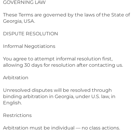
GOVERNING LAW
These Terms are governed by the laws of the State of
Georgia, USA.
DISPUTE RESOLUTION
Informal Negotiations
You agree to attempt informal resolution first,
allowing 30 days for resolution after contacting us.
Arbitration
Unresolved disputes will be resolved through
binding arbitration in Georgia, under U.S. law, in
English.
Restrictions
Arbitration must be individual — no class actions.