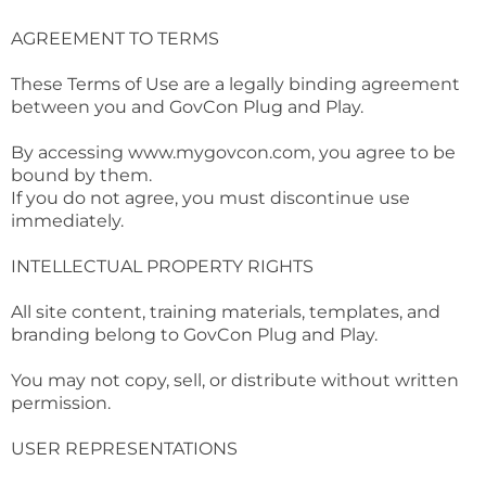
AGREEMENT TO TERMS
These Terms of Use are a legally binding agreement
between you and GovCon Plug and Play.
By accessing
www.mygovcon.com
, you agree to be
bound by them.
If you do not agree, you must discontinue use
immediately.
INTELLECTUAL PROPERTY RIGHTS
All site content, training materials, templates, and
branding belong to GovCon Plug and Play.
You may not copy, sell, or distribute without written
permission.
USER REPRESENTATIONS