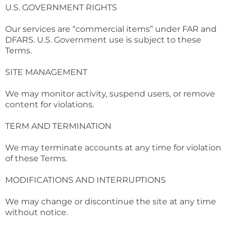
U.S. GOVERNMENT RIGHTS
Our services are “commercial items” under FAR and
DFARS. U.S. Government use is subject to these
Terms.
SITE MANAGEMENT
We may monitor activity, suspend users, or remove
content for violations.
TERM AND TERMINATION
We may terminate accounts at any time for violation
of these Terms.
MODIFICATIONS AND INTERRUPTIONS
We may change or discontinue the site at any time
without notice.