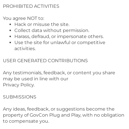
PROHIBITED ACTIVITIES
You agree NOT to:
Hack or misuse the site.
Collect data without permission.
Harass, defraud, or impersonate others.
Use the site for unlawful or competitive
activities.
USER GENERATED CONTRIBUTIONS
Any testimonials, feedback, or content you share
may be used in line with our
Privacy Policy.
SUBMISSIONS
Any ideas, feedback, or suggestions become the
property of GovCon Plug and Play, with no obligation
to compensate you.