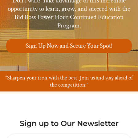
Don’t wait! Take advantage of this incredible
opportunity to learn, grow, and succeed with the
Bid Boss Power Hour Continued Education
Program.
Sign Up Now and Secure Your Spot!
“Sharpen your iron with the best. Join us and stay ahead of
the competition.”
Sign up to Our Newsletter