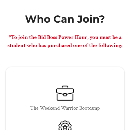
Who Can Join?
*To join the Bid Boss Power Hour, you must be a
student who has purchased one of the following:
The Weekend Warrior Bootcamp