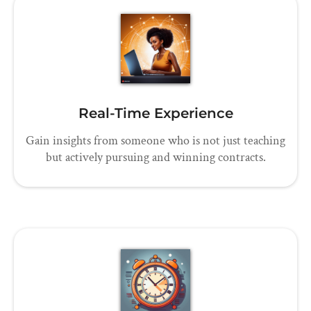
Real-Time Experience
Gain insights from someone who is not just teaching
but actively pursuing and winning contracts.