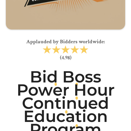
Applauded by Bidders worldwide:
(4.98)
Bid Boss
Power Hour
Continued
Education
Program