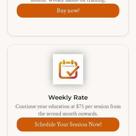
Buy now!
Weekly Rate
Continue your education at $75 per session from
the second month onwards.
Schedule Your Session Now!