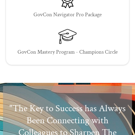
GovCon Navigator Pro Package
GovCon Mastery Program - Champions Circle
"The Key to Success has Always
Been Connecting with
Colleagues to Sharpen The