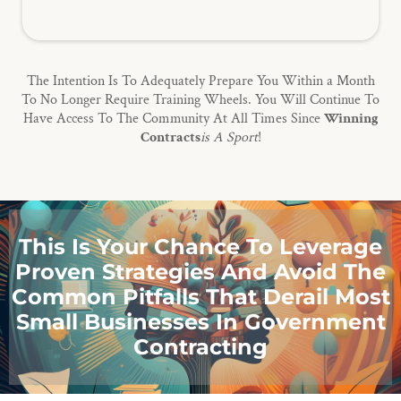
The Intention Is To Adequately Prepare You Within a Month
To No Longer Require Training Wheels. You Will Continue To
Have Access To The Community At All Times Since
Winning
Contracts
is A Sport
!
This Is Your Chance To Leverage
Proven Strategies And Avoid The
Common Pitfalls That Derail Most
Small Businesses In Government
Contracting