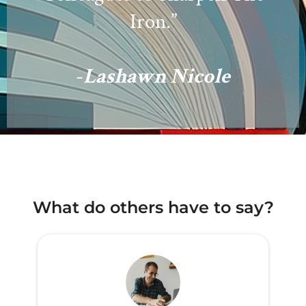
Iron.”
-
Lashawn Nicole
What do others have to say?