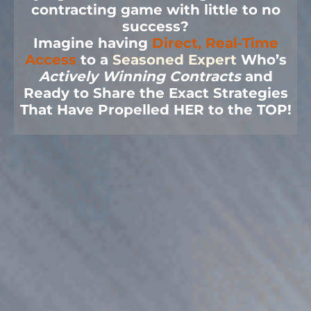
contracting game with little to no
success?
Imagine having
Direct, Real-Time
Access
to a
Seasoned Expert
Who’s
Actively Winning Contracts
and
Ready to Share the Exact Strategies
That Have Propelled HER to the TOP!