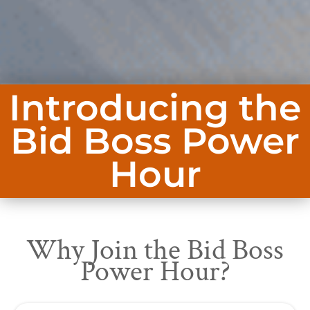
Introducing the
Bid Boss Power
Hour
Why Join the Bid Boss
Power Hour?