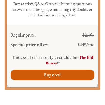
Interactive Q&A:
Get your burning questions
answered on the spot, eliminating any doubts or
uncertainties you might have
Regular price:
$2,497
Special price offer:
$249/mo
This special offer
is only available for
The Bid
Bosses
!*
Buy now!