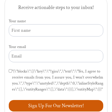
Receive actionable steps to your inbox!
Your name
Your email
"{\"blocks\":[{\"key\":\"7gjsu\",\"text\":\"Yes, I agree to
receive emails from you. I assure you, I won't overwhelm
you.\",\"type\":\"unstyled\",\"depth\":0,\"inlineStyleRang
es\":[],\"entityRanges\":[],\"data\":{}}],\"entityMap\":{}}"
Sign Up For Our Newsletter!