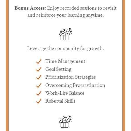
Bonus Access
: Enjoy recorded sessions to revisit
and reinforce your learning anytime.
Leverage the community for growth.
Time Management
Goal Setting
Prioritization Strategies
Overcoming Procrastination
Work-Life Balance
Rebuttal Skills