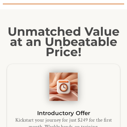
Unmatched Value
at an Unbeatable
Price!
Introductory Offer
Kickstart your journey for just $249 for the first
month. Weekly hands-on training.