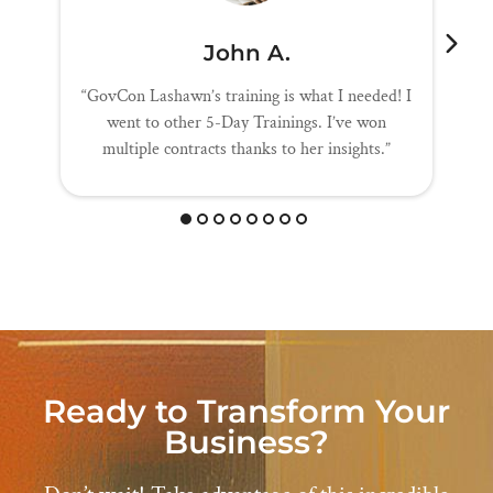
John A.
“GovCon Lashawn’s training is what I needed! I
went to other 5-Day Trainings. I’ve won
multiple contracts thanks to her insights.”
Ready to Transform Your
Business?