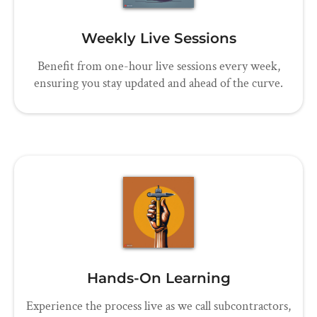
Weekly Live Sessions
Benefit from one-hour live sessions every week,
ensuring you stay updated and ahead of the curve.
Hands-On Learning
Experience the process live as we call subcontractors,