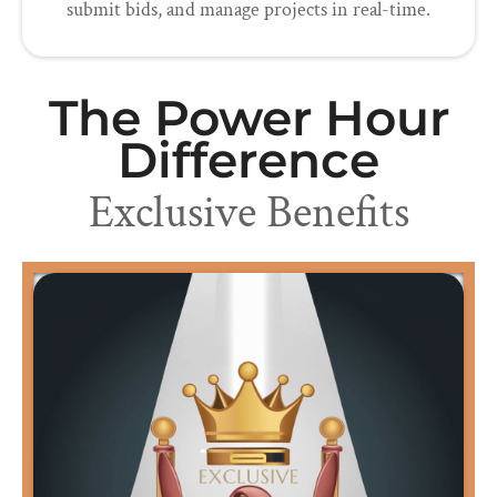
submit bids, and manage projects in real-time.
The Power Hour
Difference
Exclusive Benefits