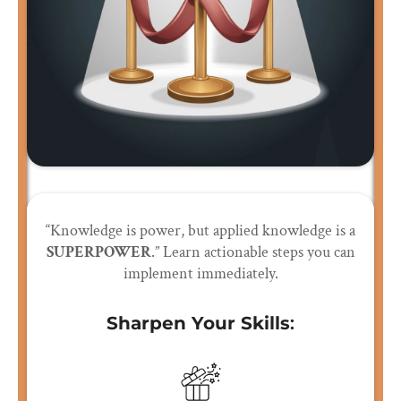
“Knowledge is power, but applied knowledge is a
SUPERPOWER
.” Learn actionable steps you can
implement immediately.
Sharpen Your Skills
: