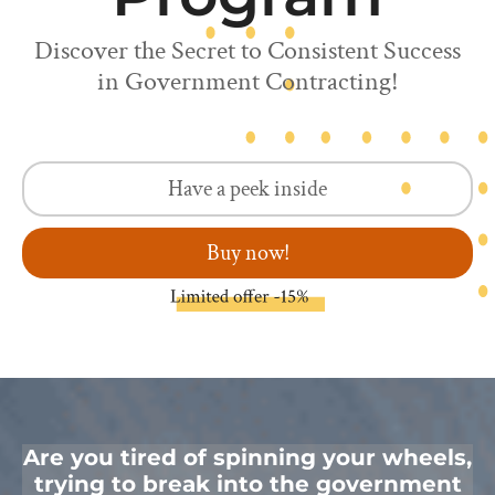
Discover the Secret to Consistent Success
in Government Contracting!
Have a peek inside
Buy now!
Are you tired of spinning your wheels,
trying to break into the government