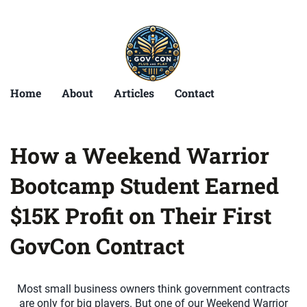
Home
About
Articles
Contact
How a Weekend Warrior
Bootcamp Student Earned
$15K Profit on Their First
GovCon Contract
Most small business owners think government contracts
are only for big players. But one of our Weekend Warrior