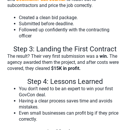
subcontractors and price the job correctly.
Created a clean bid package.
Submitted before deadline.
Followed up confidently with the contracting
officer
Step 3: Landing the First Contract
The result? Their very first submission was a
win.
The
agency awarded them the project, and after costs were
covered, they cleared
$15K in profit.
Step 4: Lessons Learned
You don’t need to be an expert to win your first
GovCon deal.
Having a clear process saves time and avoids
mistakes.
Even small businesses can profit big if they price
correctly.