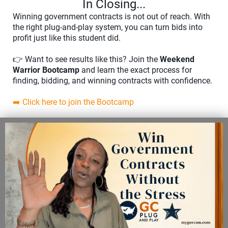
In Closing...
Winning government contracts is not out of reach. With
the right plug-and-play system, you can turn bids into
profit just like this student did.
👉 Want to see results like this? Join the
Weekend
Warrior Bootcamp
and learn the exact process for
finding, bidding, and winning contracts with confidence.
➡️ Click here to join the Bootcamp