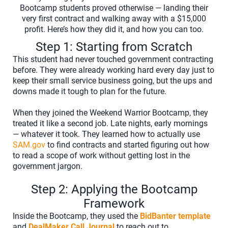
Bootcamp students proved otherwise — landing their
very first contract and walking away with a $15,000
profit. Here’s how they did it, and how you can too.
Step 1: Starting from Scratch
This student had never touched government contracting
before. They were already working hard every day just to
keep their small service business going, but the ups and
downs made it tough to plan for the future.
When they joined the Weekend Warrior Bootcamp, they
treated it like a second job. Late nights, early mornings
— whatever it took. They learned how to actually use
SAM.gov
to find contracts and started figuring out how
to read a scope of work without getting lost in the
government jargon.
Step 2: Applying the Bootcamp
Framework
Inside the Bootcamp, they used the
BidBanter template
and
DealMaker Call Journal
to reach out to