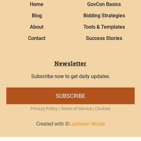
Home
GovCon Basics
Blog
Bidding Strategies
About
Tools & Templates
Contact
Success Stories
Newsletter
Subscribe now to get daily updates.
SUBSCRIBE
Privacy Policy
|
Terms of Service
| Cookies
Created with ©
Lashawn Nicole