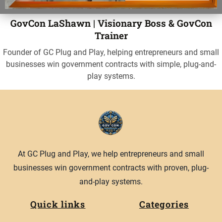
GovCon LaShawn | Visionary Boss & GovCon
Trainer
Founder of GC Plug and Play, helping entrepreneurs and small
businesses win government contracts with simple, plug-and-
play systems.
At GC Plug and Play, we help entrepreneurs and small
businesses win government contracts with proven, plug-
and-play systems.
Quick links
Categories